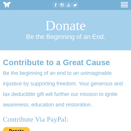
Donate
Be the Beginning of an End.
Contribute to a Great Cause
Be the beginning of an end to an unimaginable
injustice by supporting freedom. Your generous and
tax deductible gift will further our mission to ignite
awareness, education and restoration.
Contribute Via PayPal: