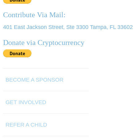
Contribute Via Mail:
401 East Jackson Street, Ste 3300 Tampa, FL 33602
Donate via Cryptocurrency
BECOME A SPONSOR
GET INVOLVED
REFER A CHILD