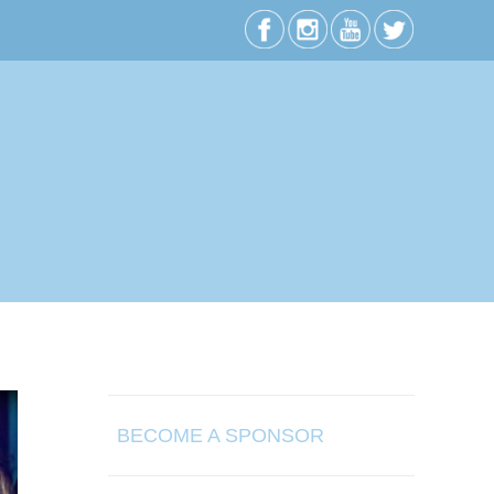
BECOME A SPONSOR