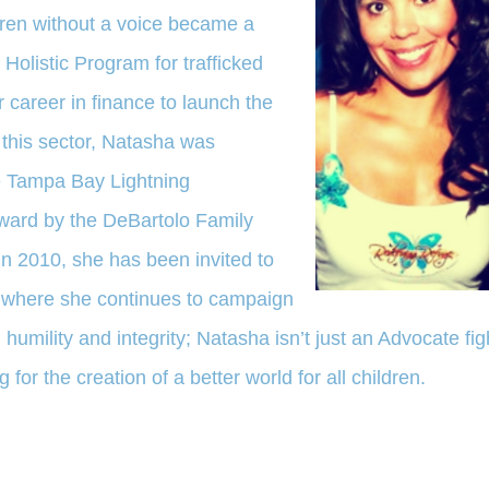
ldren without a voice became a
 Holistic Program for trafficked
er career in finance to launch the
 this sector, Natasha was
 Tampa Bay Lightning
Award by the DeBartolo Family
in 2010, she has been invited to
l where she continues to campaign
, humility and integrity; Natasha isn’t just an Advocate fig
 for the creation of a better world for all children.