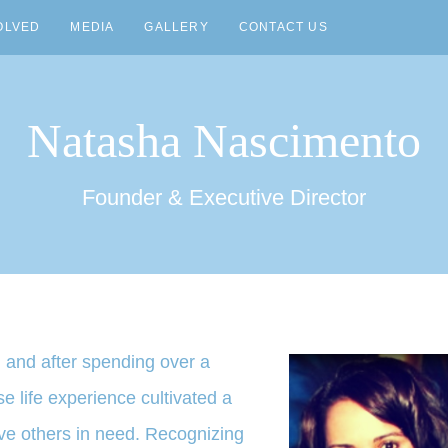
OLVED
MEDIA
GALLERY
CONTACT US
Natasha Nascimento
Founder & Executive Director
 and after spending over a
 life experience cultivated a
rve others in need. Recognizing