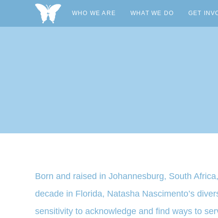
WHO WE ARE
WHAT WE DO
GET INV
Born and raised in Johannesburg, South Africa,
decade in Florida, Natasha Nascimento’s diverse
sensitivity to acknowledge and find ways to se