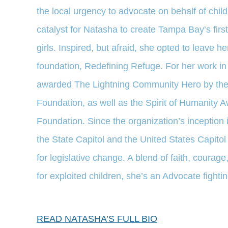
the local urgency to advocate on behalf of chi
catalyst for Natasha to create Tampa Bay’s first
girls. Inspired, but afraid, she opted to leave h
foundation, Redefining Refuge. For her work in
awarded The Lightning Community Hero by the
Foundation, as well as the Spirit of Humanity 
Foundation. Since the organization’s inception 
the State Capitol and the United States Capito
for legislative change. A blend of faith, courage
for exploited children, she’s an Advocate fighting
READ NATASHA’S FULL BIO