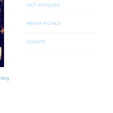
GET INVOLVED
REFER A CHILD
DONATE
hting