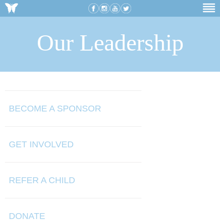
Our Leadership
BECOME A SPONSOR
GET INVOLVED
REFER A CHILD
DONATE