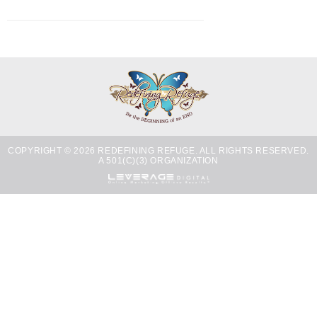
COPYRIGHT © 2026 REDEFINING REFUGE. ALL RIGHTS RESERVED.
A 501(C)(3) ORGANIZATION