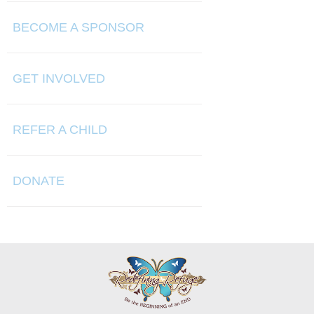
BECOME A SPONSOR
GET INVOLVED
REFER A CHILD
DONATE