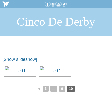
Cinco De Derby
[Show slideshow]
◄
1
...
9
10