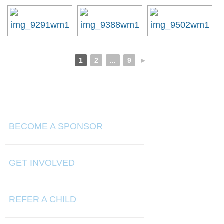
1
2
...
9
►
BECOME A SPONSOR
GET INVOLVED
REFER A CHILD