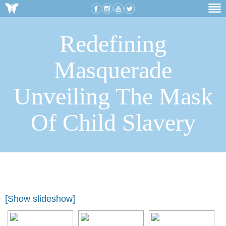
Redefining
Masquerade
Unveiling The Mask
Of Child Slavery
[Show slideshow]